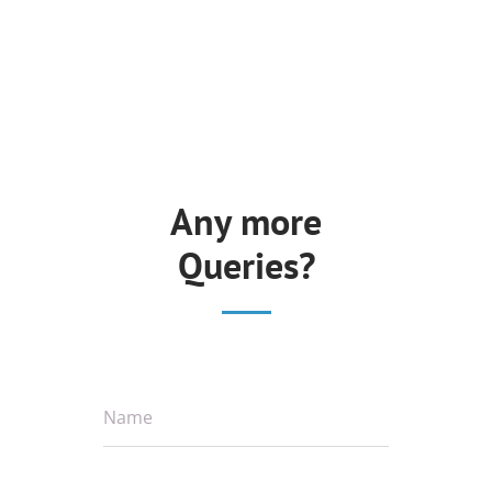
Any more
Queries?