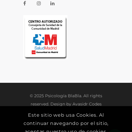
© 2025 Psicología BlaBla. All rights
reserved. Design by
Avasidr Codes
Este sitio web usa Cookies. Al
Política de cookies
continuar navegando por el sitio,
Política de privacidad
aceptas nuestro uso de cookies.