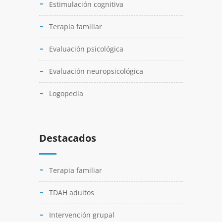
Estimulación cognitiva
Terapia familiar
Evaluación psicológica
Evaluación neuropsicológica
Logopedia
Destacados
Terapia familiar
TDAH adultos
Intervención grupal