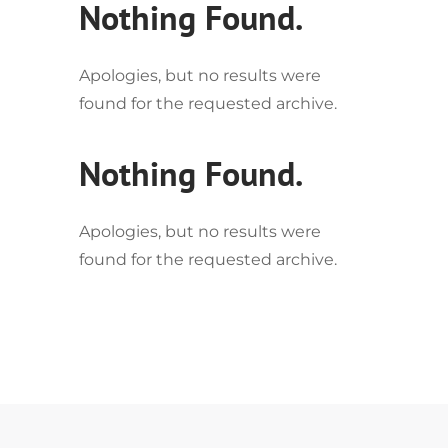
Nothing Found.
Apologies, but no results were
found for the requested archive.
Nothing Found.
Apologies, but no results were
found for the requested archive.