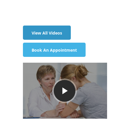
(233) 243 3312
View All Videos
Book An Appointment