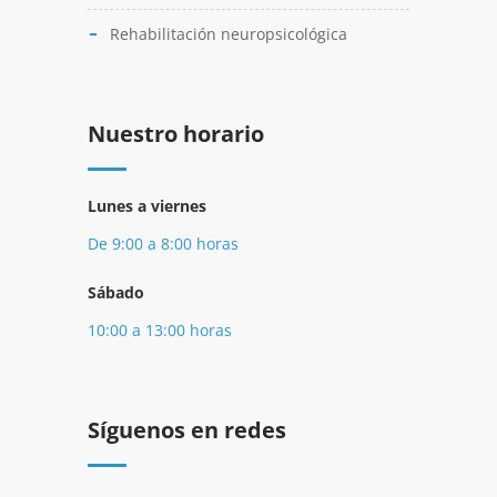
Rehabilitación neuropsicológica
Nuestro horario
Lunes a viernes
De 9:00 a 8:00 horas
Sábado
10:00 a 13:00 horas
Síguenos en redes