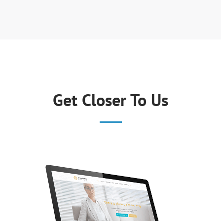
Get Closer To Us