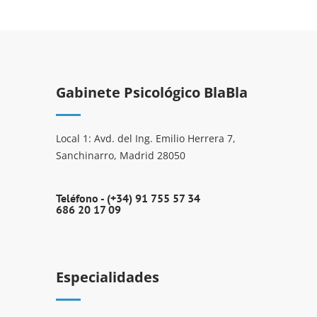
Gabinete Psicológico BlaBla
Local 1: Avd. del Ing. Emilio Herrera 7,
Sanchinarro, Madrid 28050
Teléfono -
(+34) 91 755 57 34
686 20 17 09
Especialidades