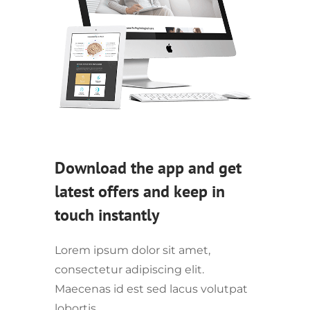
Download the app and get
latest offers and keep in
touch instantly
Lorem ipsum dolor sit amet,
consectetur adipiscing elit.
Maecenas id est sed lacus volutpat
lobortis.