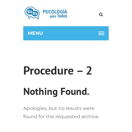
MENU
Procedure – 2
Nothing Found.
Apologies, but no results were
found for the requested archive.