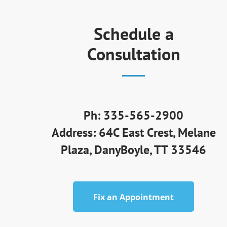
Schedule a
Consultation
Ph: 335-565-2900
Address: 64C East Crest, Melane
Plaza, DanyBoyle, TT 33546
Fix an Appointment