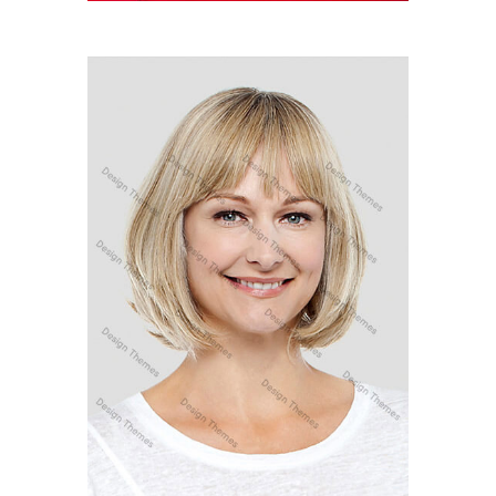
MARY SANDRA
Marketing