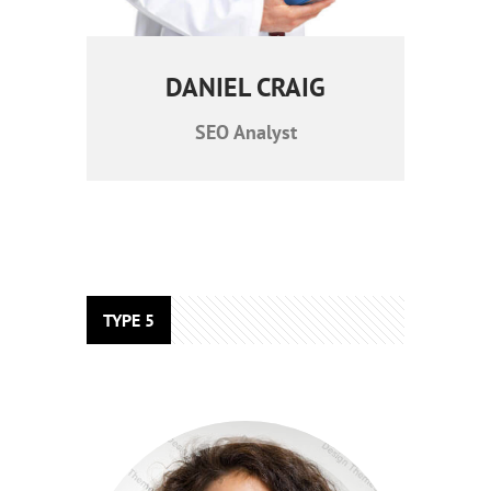
DANIEL CRAIG
SEO Analyst
TYPE 5