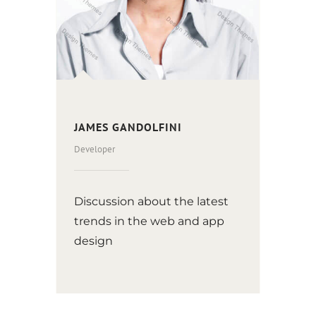
JAMES GANDOLFINI
Developer
Discussion about the latest
trends in the web and app
design