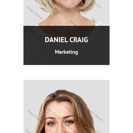
DANIEL CRAIG
Marketing