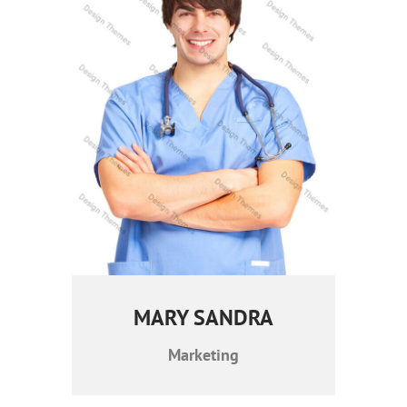
MARY SANDRA
Marketing