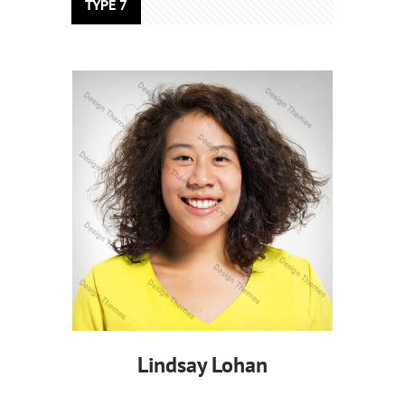
TYPE 7
Lindsay Lohan