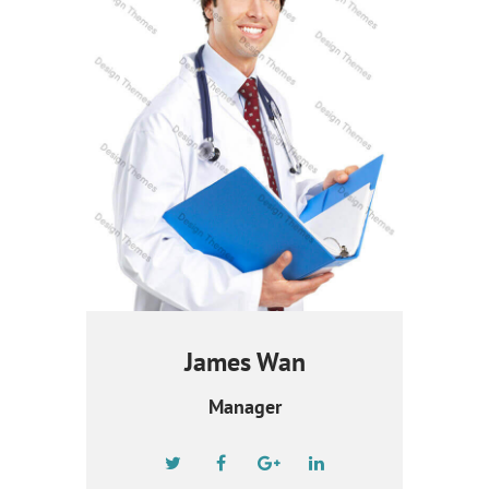
James Wan
Manager