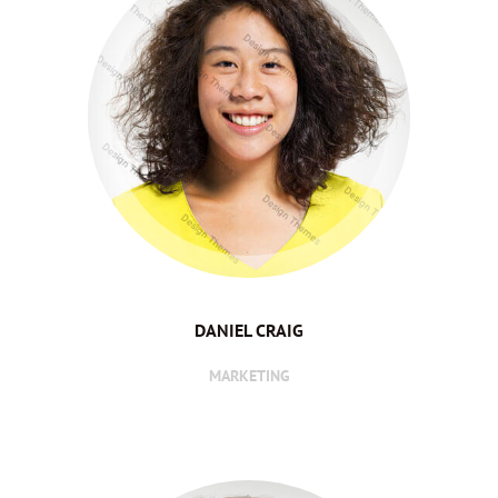
DANIEL CRAIG
MARKETING