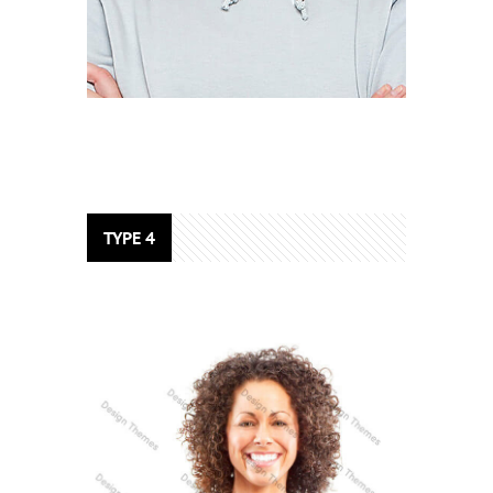
DANIEL CRAIG
SEO Analyst
TYPE 4