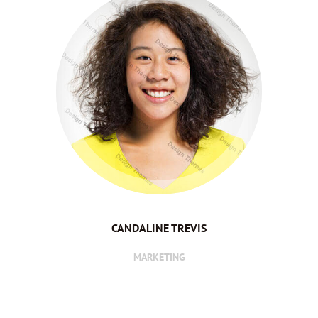
CANDALINE TREVIS
MARKETING