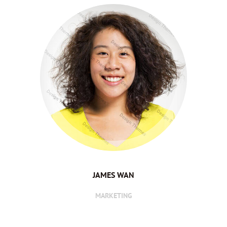
JAMES WAN
MARKETING