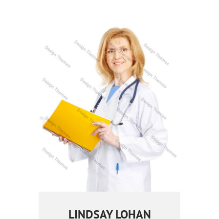
LINDSAY LOHAN