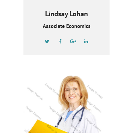
Lindsay Lohan
Associate Economics