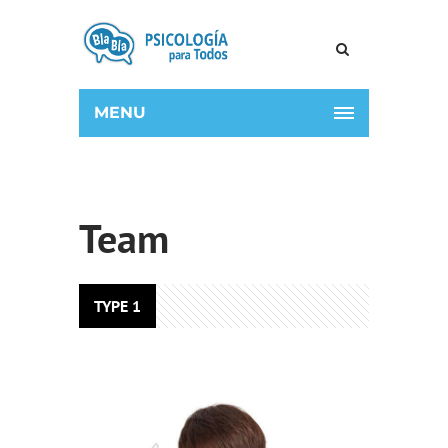
MENU
Team
TYPE 1