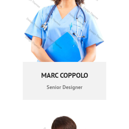
MARC COPPOLO
Senior Designer