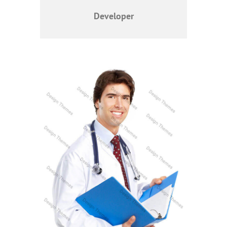
Developer