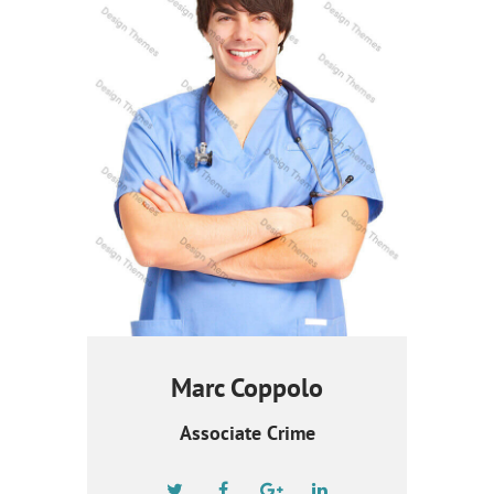
Marc Coppolo
Associate Crime