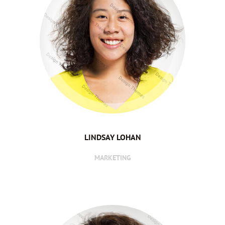
LINDSAY LOHAN
MARKETING