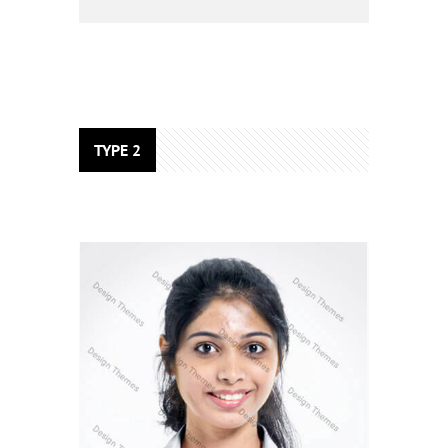
TYPE 2