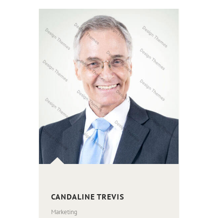
CANDALINE TREVIS
Marketing