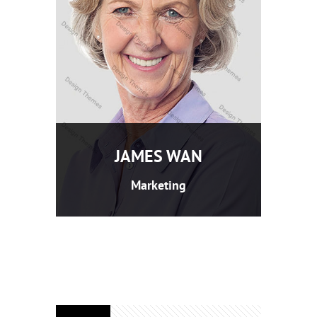
JAMES WAN
Marketing