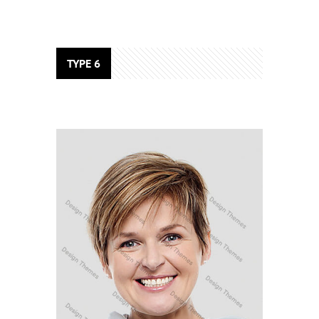
TYPE 6