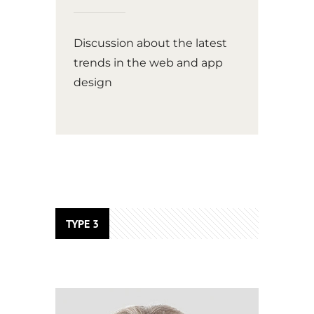
Discussion about the latest
trends in the web and app
design
TYPE 3