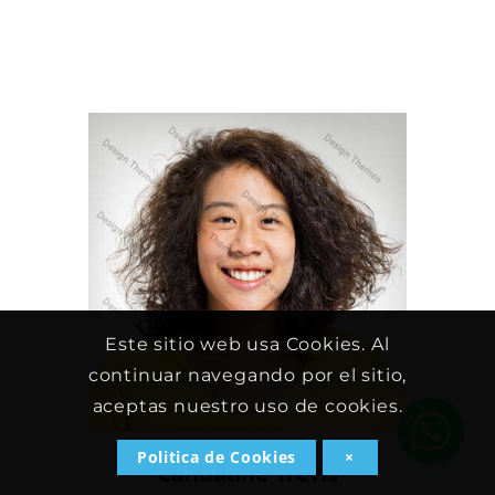
Este sitio web usa Cookies. Al
continuar navegando por el sitio,
aceptas nuestro uso de cookies.
Politica de Cookies
×
Candaline Trevis