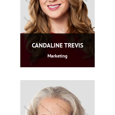
CANDALINE TREVIS
Marketing