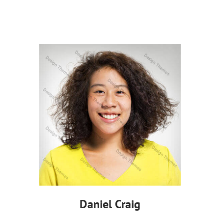
Daniel Craig