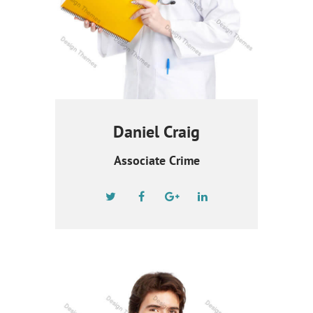
Daniel Craig
Associate Crime