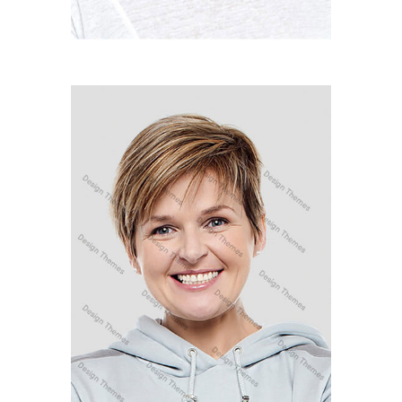
LINDSAY LOHAN
Developer