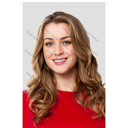
MARC COPPOLO
Senior Designer