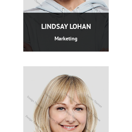
LINDSAY LOHAN
Marketing